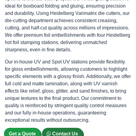
ideal for boxboard folding and gluing, ensuring precision
and durability. Using Heidelberg Varimatrix die cutters, our
die-cutting department achieves consistent creasing,
cutting, and half-cut quality across millions of impressions.
We offer premium foil embellishments with four Heidelberg
hot foil stamping stations, delivering unmatched
sharpness, even in fine details.
Our in-house UV and Spot UV stations provide flexibility
for gloss embellishments, allowing customers to highlight
specific elements with a glossy finish. Additionally, we offer
full cold and matte lamination, along with UV varnish
effects like relief, gloss, glitter, and sand finishes, to bring
unique textures to the final product. Our commitment to
quality is reinforced by stringent quality control measures
and our fully in-house operations, guaranteeing
exceptional results without outsourcing.
Get a Quote
Contact Us