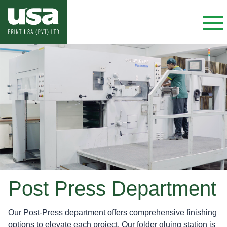
Post Press Department
Our Post-Press department offers comprehensive finishing
options to elevate each project. Our folder gluing station is