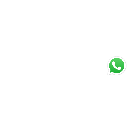
Print USA operates with state-of-the-art German offset
presses, fully synchronized through advanced workflow