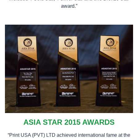
award.”
ASIA STAR 2015 AWARDS
“Print USA (PVT) LTD achieved international fame at the