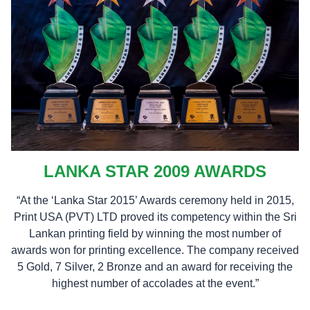
LANKA STAR 2009 AWARDS
“At the ‘Lanka Star 2015’ Awards ceremony held in 2015,
Print USA (PVT) LTD proved its competency within the Sri
Lankan printing field by winning the most number of
awards won for printing excellence. The company received
5 Gold, 7 Silver, 2 Bronze and an award for receiving the
highest number of accolades at the event.”