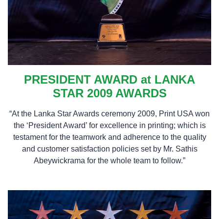
PRESIDENT AWARD at LANKA
STAR 2009 AWARDS
“At the Lanka Star Awards ceremony 2009, Print USA won
the ‘President Award’ for excellence in printing; which is
testament for the teamwork and adherence to the quality
and customer satisfaction policies set by Mr. Sathis
Abeywickrama for the whole team to follow.”