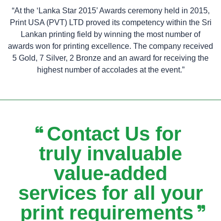
“At the ‘Lanka Star 2015’ Awards ceremony held in 2015,
Print USA (PVT) LTD proved its competency within the Sri
Lankan printing field by winning the most number of
awards won for printing excellence. The company received
5 Gold, 7 Silver, 2 Bronze and an award for receiving the
highest number of accolades at the event.”
Contact Us for
truly invaluable
value-added
services for all your
print requirements