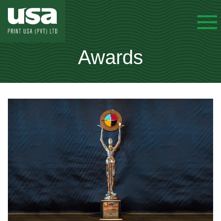
Awards