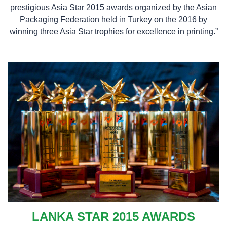
prestigious Asia Star 2015 awards organized by the Asian
Packaging Federation held in Turkey on the 2016 by
winning three Asia Star trophies for excellence in printing.”
LANKA STAR 2015 AWARDS