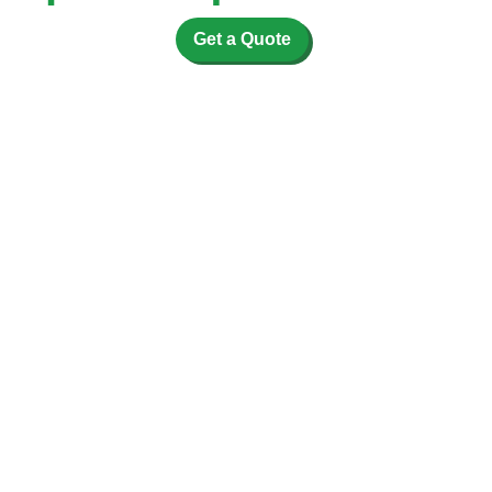
Get a Quote