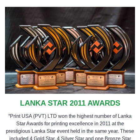
LANKA STAR 2011 AWARDS
“Print USA (PVT) LTD won the highest number of Lanka
Star Awards for printing excellence in 2011 at the
prestigious Lanka Star event held in the same year. These
included 4 Gold Star, 4 Silver Star and one Bronze Star