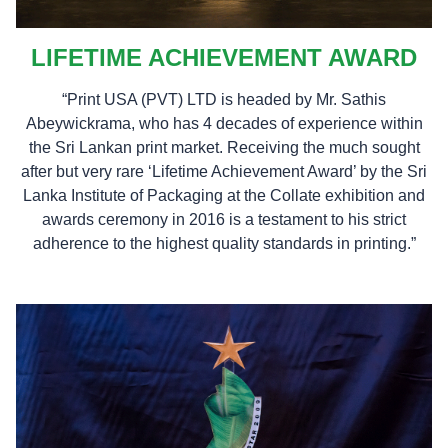
LIFETIME ACHIEVEMENT AWARD
“Print USA (PVT) LTD is headed by Mr. Sathis
Abeywickrama, who has 4 decades of experience within
the Sri Lankan print market. Receiving the much sought
after but very rare ‘Lifetime Achievement Award’ by the Sri
Lanka Institute of Packaging at the Collate exhibition and
awards ceremony in 2016 is a testament to his strict
adherence to the highest quality standards in printing.”